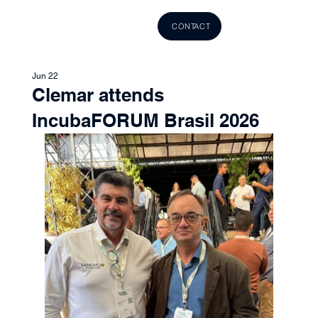
CONTACT
Jun 22
Clemar attends
IncubaFORUM Brasil 2026