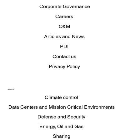
Corporate Governance
Careers
O&M
Articles and News
PDI
Contact us
Privacy Policy
Solutions
Climate control
Data Centers and Mission Critical Environments
Defense and Security
Energy, Oil and Gas
Sharing