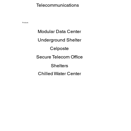
Telecommunications
Products
Modular Data Center
Underground Shelter
Celposte
Secure Telecom Office
Shelters
Chilled Water Center