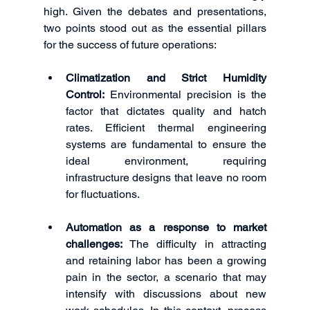
high. Given the debates and presentations, 
two points stood out as the essential pillars 
for the success of future operations:
Climatization and Strict Humidity 
Control:
 Environmental precision is the 
factor that dictates quality and hatch 
rates. Efficient thermal engineering 
systems are fundamental to ensure the 
ideal environment, requiring 
infrastructure designs that leave no room 
for fluctuations.
Automation as a response to market 
challenges:
 The difficulty in attracting 
and retaining labor has been a growing 
pain in the sector, a scenario that may 
intensify with discussions about new 