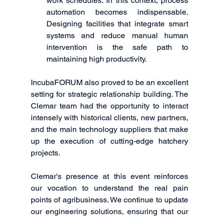
work schedules. In this context, process 
automation becomes indispensable. 
Designing facilities that integrate smart 
systems and reduce manual human 
intervention is the safe path to 
maintaining high productivity.
IncubaFORUM also proved to be an excellent 
setting for strategic relationship building. The 
Clemar team had the opportunity to interact 
intensely with historical clients, new partners, 
and the main technology suppliers that make 
up the execution of cutting-edge hatchery 
projects.
Clemar's presence at this event reinforces 
our vocation to understand the real pain 
points of agribusiness. We continue to update 
our engineering solutions, ensuring that our 