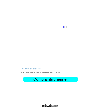
HEAD OFFICE +55 (48) 3331-3000
R. Ver. Osvaldo Bittencourt, 276 - Carianos, Florianópolis - SC, 88047-700
Complaints channel
Clemar debates Critical Mission and
Mobility at the Bienal das Rodovias
2026
Institutional