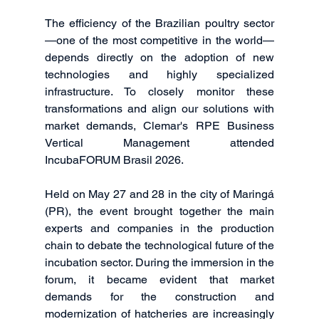
The efficiency of the Brazilian poultry sector
—one of the most competitive in the world—
depends directly on the adoption of new 
technologies and highly specialized 
infrastructure. To closely monitor these 
transformations and align our solutions with 
market demands, Clemar's RPE Business 
Vertical Management attended 
IncubaFORUM Brasil 2026.
Held on May 27 and 28 in the city of Maringá 
(PR), the event brought together the main 
experts and companies in the production 
chain to debate the technological future of the 
incubation sector. During the immersion in the 
forum, it became evident that market 
demands for the construction and 
modernization of hatcheries are increasingly 