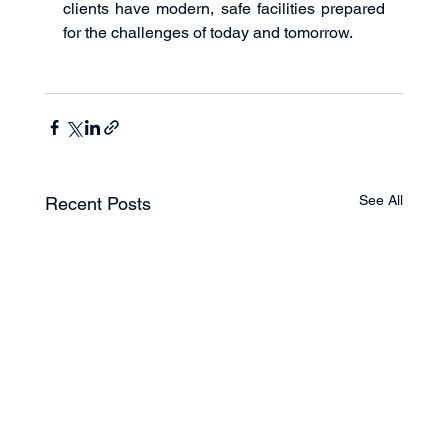
clients have modern, safe facilities prepared 
for the challenges of today and tomorrow.
See All
Recent Posts