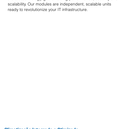
scalability. Our modules are independent, scalable units
ready to revolutionize your IT infrastructure.