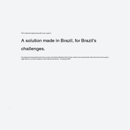
100% national engineering with close support
A solution made in Brazil, for Brazil's
challenges.
Developed and manufactured in the country, the Clemar Modular Data Center meets local requirements with close technical support,
agile delivery and full compliance with national standards - including LGPD.