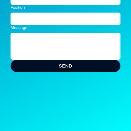
Position
Message
SEND