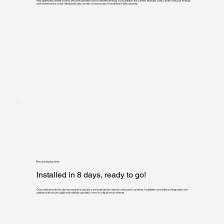
With optimized climate control, efficient operation and controlled energy consumption, the Clemar Modular Data Center reduces energy
and maintenance costs. Modularity also avoids unnecessary investment in idle capacity.
Record deployment:
Installed in 8 days, ready to go!
Once delivered to the site, the module is quickly connected to the network and power systems. Installation and initial configuration are
optimized to ensure agile and reliable operation, even in critical environments.