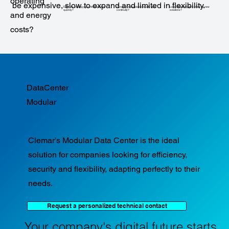
operating
be expensive, slow to expand and limited in flexibility.
Difficulty scaling your infrastructure
Concern about data security and
Long implementation times for new
quickly?
continuity?
solutions?
and energy
costs?
DataCenter
Modular
Clemar's Modular Data Center is the ideal
solution for companies looking for efficiency,
security and flexibility, adapting perfectly to their
needs.
Request a personalized technical contact
Your company's digital future starts