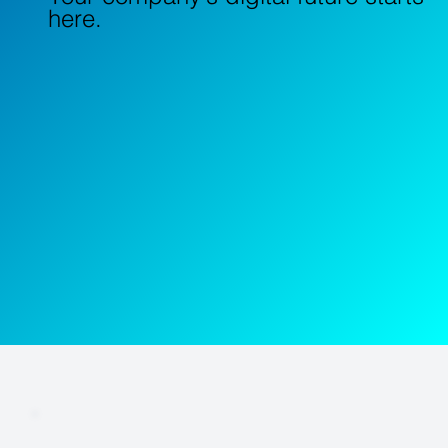
here.