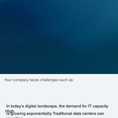
Your company faces challenges such as:
In today's digital landscape, the demand for IT capacity
High
is growing exponentially. Traditional data centers can