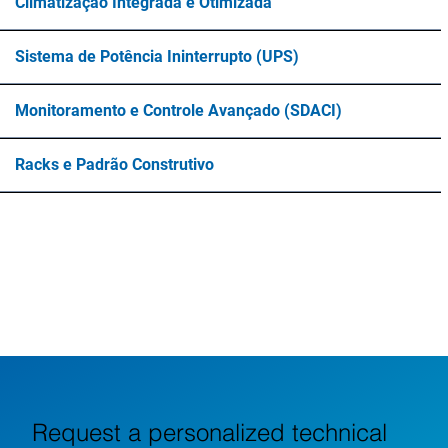
Climatização Integrada e Otimizada
Sistema de Potência Ininterrupto (UPS)
Monitoramento e Controle Avançado (SDACI)
Racks e Padrão Construtivo
Request a personalized technical