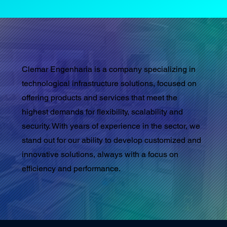
Clemar Engenharia is a company specializing in
technological infrastructure solutions, focused on
offering products and services that meet the
highest demands for flexibility, scalability and
security. With years of experience in the sector, we
stand out for our ability to develop customized and
innovative solutions, always with a focus on
efficiency and performance.