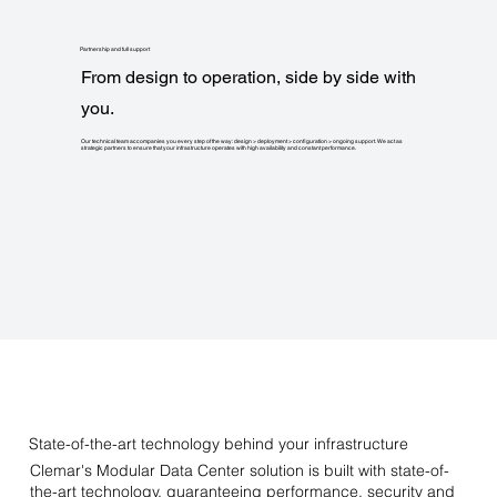
Partnership and full support
From design to operation, side by side with
you.
Our technical team accompanies you every step of the way: design > deployment > configuration > ongoing support. We act as
strategic partners to ensure that your infrastructure operates with high availability and constant performance.
State-of-the-art technology behind your infrastructure
Clemar's Modular Data Center solution is built with state-of-
the-art technology, guaranteeing performance, security and