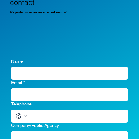
contact
We pride ourselves on excellent service!
Name
*
Email
*
Telephone
Company/Public Agency