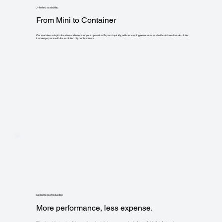
Unlimited scalability:
From Mini to Container
Our modules adapt to the size and needs of your operation. Expand quickly, without wasting resources and without downtime. A solution
that keeps pace with the evolution of your business.
Intelligent cost reduction
More performance, less expense.