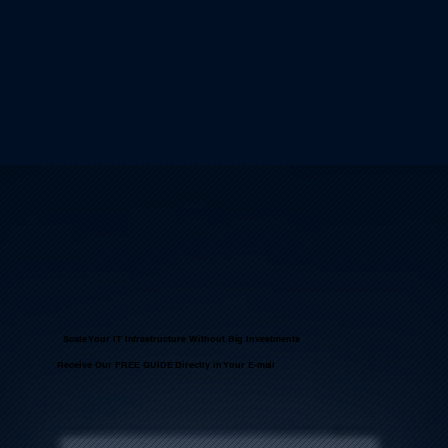
Scale Your IT Infrastructure Without Big Investments
Receive Our FREE GUIDE Directly in Your E-mail