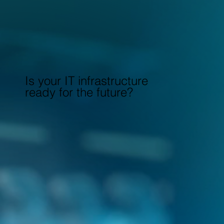
Is your IT infrastructure
ready for the future?