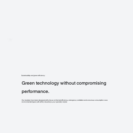
Sustainability and green efficiency:
Green technology without compromising
performance.
Our modules have been designed with a focus on thermal efficiency, emergency ventilation and conscious consumption. Less
environmental impact, with all the robustness your operation needs.