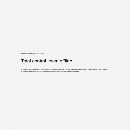
Total independence and autonomy:
Total control, even offline.
With local infrastructure, your data remains accessible even if the internet connection is interrupted. Uninterruptible power supplies
ensure continuity, even in the event of power outages. More security, less dependency.