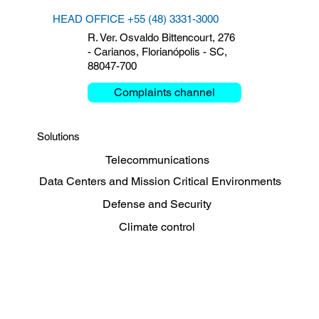
HEAD OFFICE +55 (48) 3331-3000
R. Ver. Osvaldo Bittencourt, 276
- Carianos, Florianópolis - SC,
88047-700
Complaints channel
Solutions
Telecommunications
Data Centers and Mission Critical Environments
Defense and Security
Climate control
Energy, Oil and Gas
Sharing