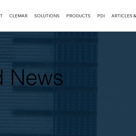
T
CLEMAR
SOLUTIONS
PRODUCTS
PDI
ARTICLES 
nd News