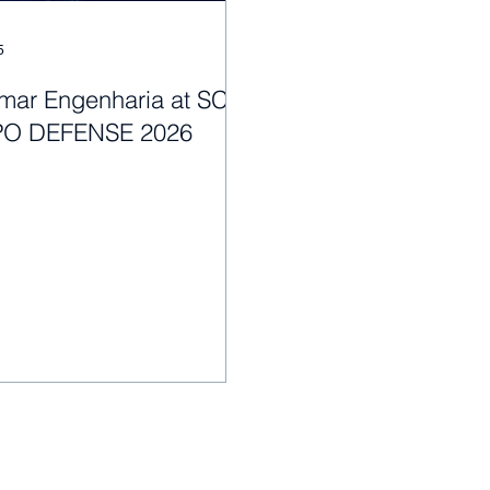
5
mar Engenharia at SC
PO DEFENSE 2026