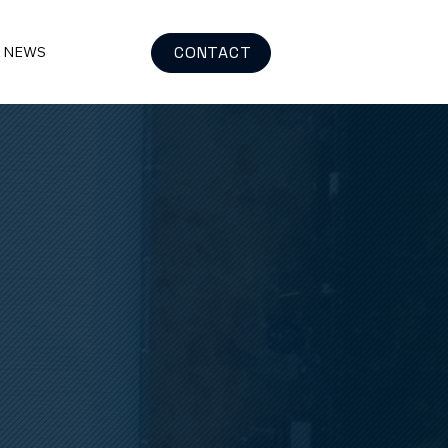
CONTACT
& NEWS