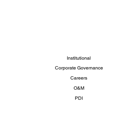
Institutional
Corporate Governance
Careers
O&M
PDI
Articles and News
Contact us
Privacy Policy