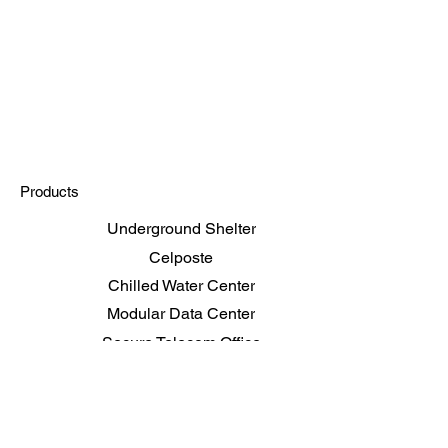
Products
Underground Shelter
Celposte
Chilled Water Center
Modular Data Center
Secure Telecom Office
Shelters