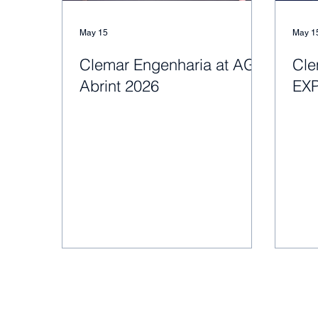
May 15
May 1
Clemar Engenharia at AGC
Cle
Abrint 2026
EX