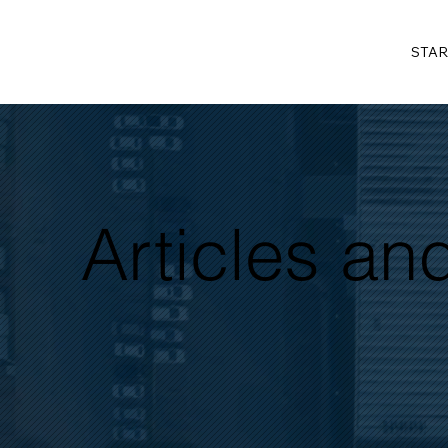
STAR
Articles a