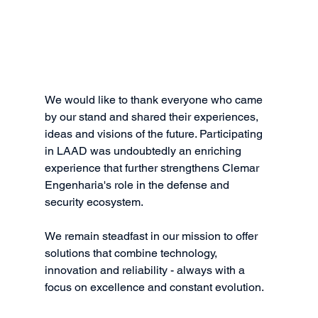
We would like to thank everyone who came 
by our stand and shared their experiences, 
ideas and visions of the future. Participating 
in LAAD was undoubtedly an enriching 
experience that further strengthens Clemar 
Engenharia's role in the defense and 
security ecosystem.
We remain steadfast in our mission to offer 
solutions that combine technology, 
innovation and reliability - always with a 
focus on excellence and constant evolution.