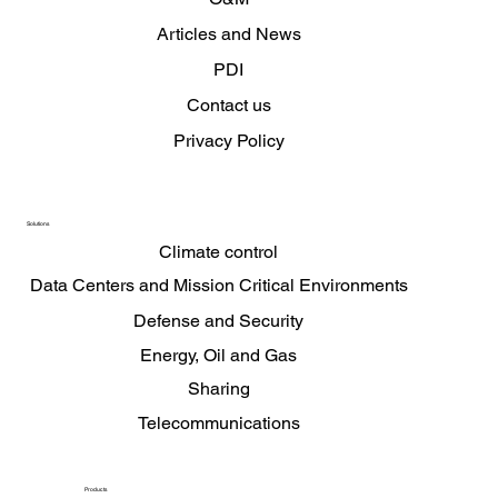
Articles and News
PDI
Contact us
Privacy Policy
Solutions
Climate control
Data Centers and Mission Critical Environments
Defense and Security
Energy, Oil and Gas
Sharing
Telecommunications
Products