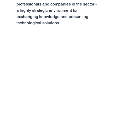
professionals and companies in the sector - 
a highly strategic environment for 
exchanging knowledge and presenting 
technological solutions.