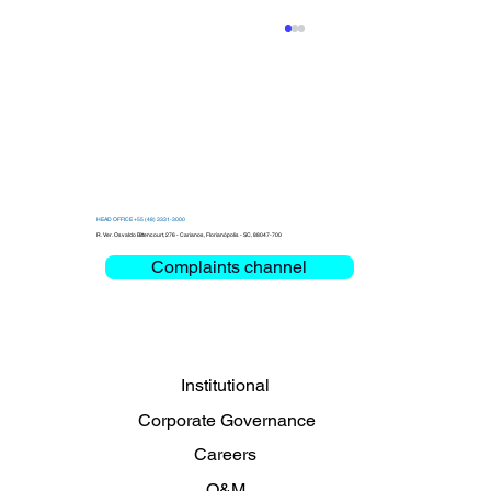
HEAD OFFICE +55 (48) 3331-3000
R. Ver. Osvaldo Bittencourt, 276 - Carianos, Florianópolis - SC, 88047-700
Complaints channel
Clemar debates Critical Mission and
Mobility at the Bienal das Rodovias
2026
Institutional
Corporate Governance
Careers
O&M