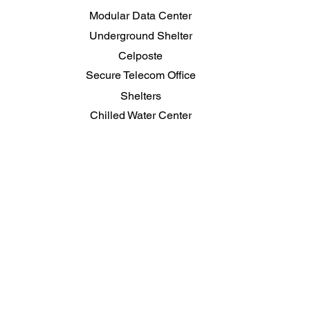
Modular Data Center
Underground Shelter
Celposte
Secure Telecom Office
Shelters
Chilled Water Center