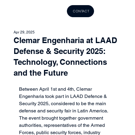
CONTACT
Apr 29, 2025
Clemar Engenharia at LAAD
Defense & Security 2025:
Technology, Connections
and the Future
Between April 1st and 4th, Clemar 
Engenharia took part in LAAD Defence & 
Security 2025, considered to be the main 
defense and security fair in Latin America. 
The event brought together government 
authorities, representatives of the Armed 
Forces, public security forces, industry 