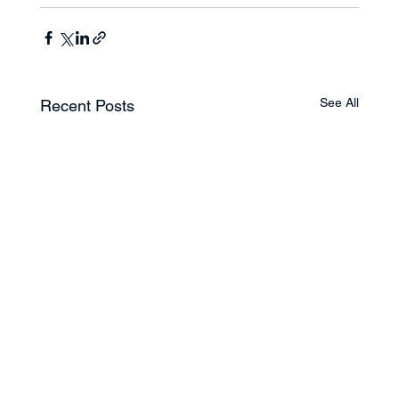
See All
Recent Posts