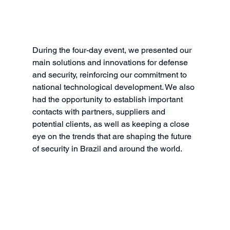
During the four-day event, we presented our 
main solutions and innovations for defense 
and security, reinforcing our commitment to 
national technological development. We also 
had the opportunity to establish important 
contacts with partners, suppliers and 
potential clients, as well as keeping a close 
eye on the trends that are shaping the future 
of security in Brazil and around the world.