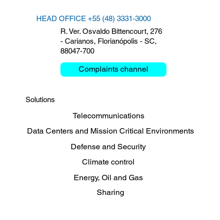
HEAD OFFICE +55 (48) 3331-3000
R. Ver. Osvaldo Bittencourt, 276
- Carianos, Florianópolis - SC,
88047-700
Clemar debates Critical
The 
Mission and Mobility at the
Clem
Complaints channel
Bienal das Rodovias 2026
Legr
Solutions
Telecommunications
Data Centers and Mission Critical Environments
Defense and Security
Climate control
Energy, Oil and Gas
Sharing