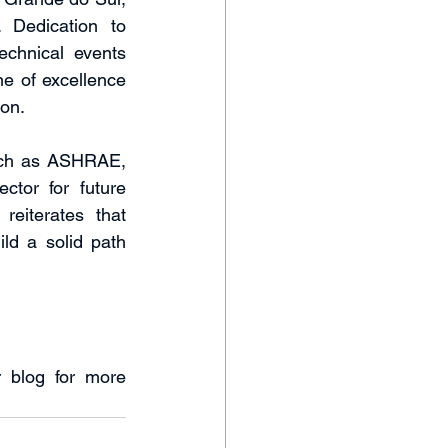
 Dedication to 
chnical events 
e of excellence 
on.
uch as ASHRAE, 
tor for future 
eiterates that 
ld a solid path 
 blog for more 