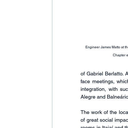
Engineer James Matto at th
Chapter 
of Gabriel Berlatto.
face meetings, whic
integration, with su
Alegre and Balneári
The work of the local
of great social impa
rooms in Itajaí and t