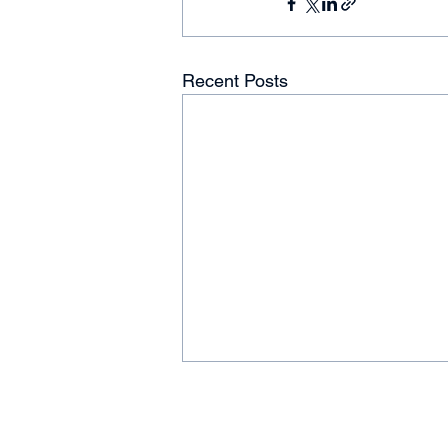
Recent Posts