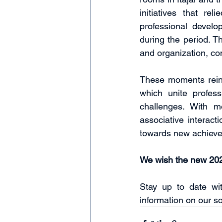
initiatives that re
professional develo
during the period. T
and organization, c
These moments reinf
which unite profess
challenges. With mo
associative interact
towards new achiev
We wish the new 202
Stay up to date wi
information on our so