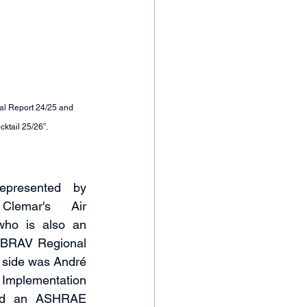
ual Report 24/25 and 
cktail 25/26”.
presented by 
lemar's Air 
who is also an 
BRAV Regional 
s side was André 
Implementation 
and an ASHRAE 