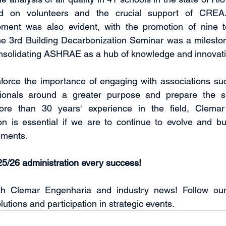
lied on volunteers and the crucial support of CREA.
pment was also evident, with the promotion of nine te
he 3rd Building Decarbonization Seminar was a mileston
onsolidating ASHRAE as a hub of knowledge and innovati
orce the importance of engaging with associations s
ionals around a greater purpose and prepare the sec
re than 30 years' experience in the field, Clemar r
ion is essential if we are to continue to evolve and bui
ements.
5/26 administration every success!
th Clemar Engenharia and industry news! Follow our
lutions and participation in strategic events.