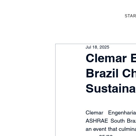
STAR
Jul 18, 2025
Clemar 
Brazil C
Sustainab
Clemar Engenharia
ASHRAE South Brazi
an event that culmina