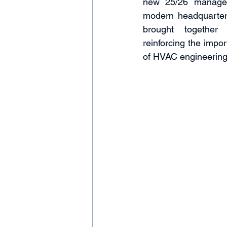
new 25/26 managem
modern headquarters
brought together 
reinforcing the impor
of HVAC engineering