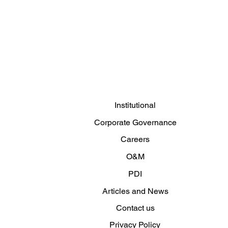
Clemar Winter Clothing
Campaign 2026: The cold
doesn't wait
Institutional
Corporate Governance
Careers
O&M
PDI
Articles and News
Contact us
Privacy Policy