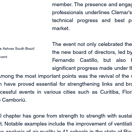
member. The presence and engag
professionals underlines Clemar'
technical progress and best pr
market.
The event not only celebrated the 
e Ashrae South Brazil 
the new board of directors, led by
event
Fernando Castillo, but also hi
significant progress made under 
 Among the most important points was the revival of the v
h have proved essential for strengthening links and br
ccessful events in various cities such as Curitiba, Flori
o Camboriú.
 chapter has gone from strength to strength with sustain
ct. Notable examples include the improvement of ventilati
he analysis of air quality in 41 schools in the state of Ri