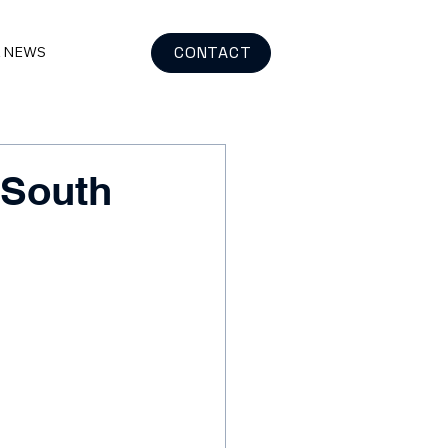
CONTACT
& NEWS
 South