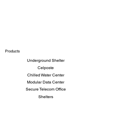
Future of Data Centers:
ar's Insights at the
and event
Products
Underground Shelter
Celposte
Chilled Water Center
Modular Data Center
Secure Telecom Office
Shelters