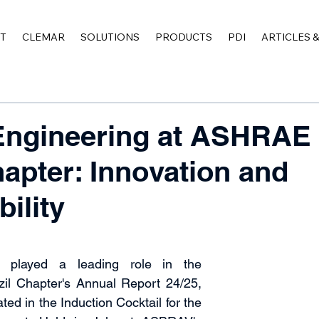
T
CLEMAR
SOLUTIONS
PRODUCTS
PDI
ARTICLES 
Engineering at ASHRAE
hapter: Innovation and
ility
 played a leading role in the 
l Chapter's Annual Report 24/25, 
ted in the Induction Cocktail for the 