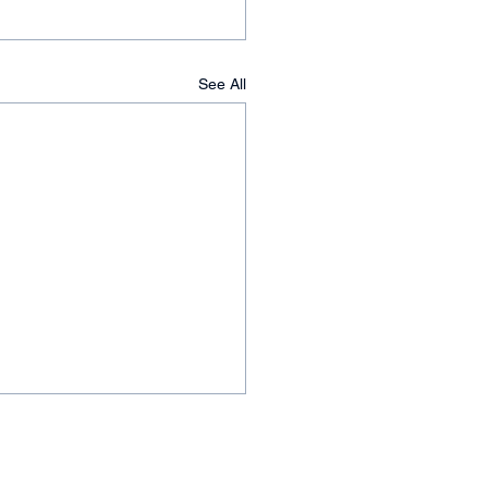
See All