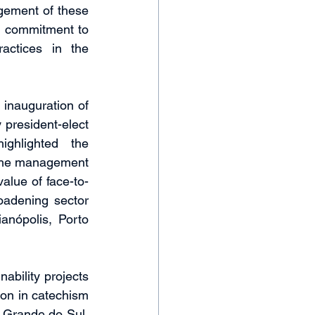
ement of these 
s commitment to 
actices in the 
inauguration of 
 president-elect 
ghlighted the 
the management 
alue of face-to-
oadening sector 
anópolis, Porto 
ability projects 
on in catechism 
o Grande do Sul, 