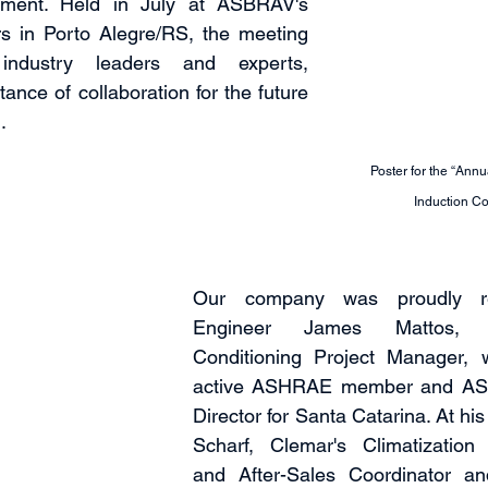
ent. Held in July at ASBRAV's 
 in Porto Alegre/RS, the meeting 
industry leaders and experts, 
tance of collaboration for the future 
.
Poster for the “Ann
Induction Co
Our company was proudly re
Engineer James Mattos, C
Conditioning Project Manager, 
active ASHRAE member and AS
Director for Santa Catarina. At hi
Scharf, Clemar's Climatization 
and After-Sales Coordinator 