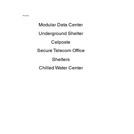
Products
Modular Data Center
Underground Shelter
Celposte
Secure Telecom Office
Shelters
Chilled Water Center