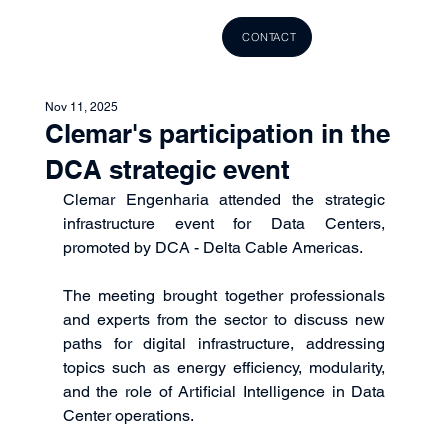
CONTACT
Nov 11, 2025
Clemar's participation in the
DCA strategic event
Clemar Engenharia attended the strategic 
infrastructure event for Data Centers, 
promoted by DCA - Delta Cable Americas.
The meeting brought together professionals 
and experts from the sector to discuss new 
paths for digital infrastructure, addressing 
topics such as energy efficiency, modularity, 
and the role of Artificial Intelligence in Data 
Center operations.