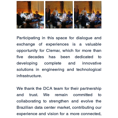
Participating in this space for dialogue and 
exchange of experiences is a valuable 
opportunity for Clemar, which for more than 
five decades has been dedicated to 
developing complete and innovative 
solutions in engineering and technological 
infrastructure.
We thank the DCA team for their partnership 
and trust. We remain committed to 
collaborating to strengthen and evolve the 
Brazilian data center market, contributing our 
experience and vision for a more connected, 