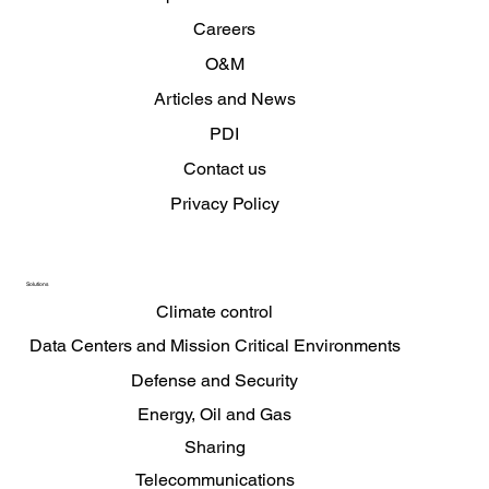
Careers
O&M
Articles and News
PDI
Contact us
Privacy Policy
Solutions
Climate control
Data Centers and Mission Critical Environments
Defense and Security
Energy, Oil and Gas
Sharing
Telecommunications