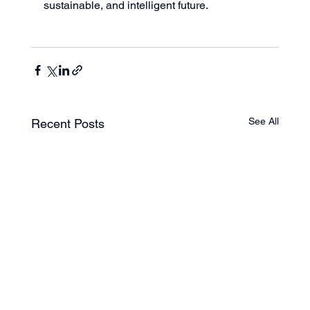
sustainable, and intelligent future.
See All
Recent Posts