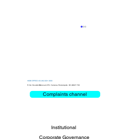
HEAD OFFICE +55 (48) 3331-3000
R. Ver. Osvaldo Bittencourt, 276 - Carianos, Florianópolis - SC, 88047-700
Complaints channel
Clemar debates Critical Mission and
Mobility at the Bienal das Rodovias
2026
Institutional
Corporate Governance