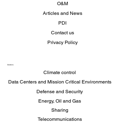
O&M
Articles and News
PDI
Contact us
Privacy Policy
Solutions
Climate control
Data Centers and Mission Critical Environments
Defense and Security
Energy, Oil and Gas
Sharing
Telecommunications