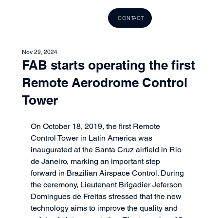
CONTACT
Nov 29, 2024
FAB starts operating the first
Remote Aerodrome Control
Tower
On October 18, 2019, the first Remote 
Control Tower in Latin America was 
inaugurated at the Santa Cruz airfield in Rio 
de Janeiro, marking an important step 
forward in Brazilian Airspace Control. During 
the ceremony, Lieutenant Brigadier Jeferson 
Domingues de Freitas stressed that the new 
technology aims to improve the quality and 