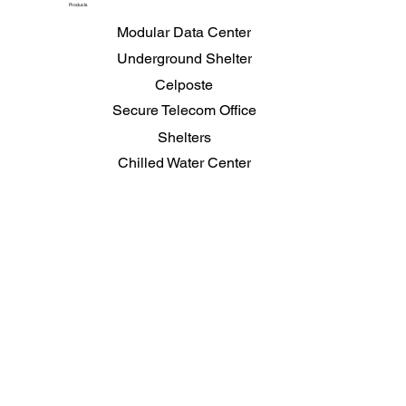
Products
Modular Data Center
Underground Shelter
Celposte
Secure Telecom Office
Shelters
Chilled Water Center