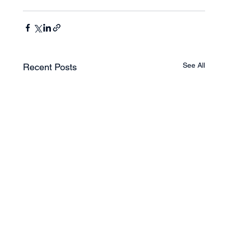
See All
Recent Posts