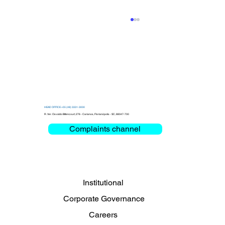
HEAD OFFICE +55 (48) 3331-3000
R. Ver. Osvaldo Bittencourt, 276 - Carianos, Florianópolis - SC, 88047-700
Complaints channel
Clemar debates Critical Mission and
Mobility at the Bienal das Rodovias
2026
Institutional
Corporate Governance
Careers