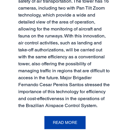
safety of air transportation. The tower has 16 
cameras, including two with Pan Tilt Zoom 
technology, which provide a wide and 
detailed view of the area of operation, 
allowing for the monitoring of aircraft and 
fauna on the runways. With this innovation, 
air control activities, such as landing and 
take-off authorizations, will be carried out 
with the same efficiency as a conventional 
tower, also offering the possibility of 
managing traffic in regions that are difficult to 
access in the future. Major Brigadier 
Fernando Cesar Pereira Santos stressed the 
importance of this technology for efficiency 
and cost-effectiveness in the operations of 
the Brazilian Airspace Control System.
READ MORE