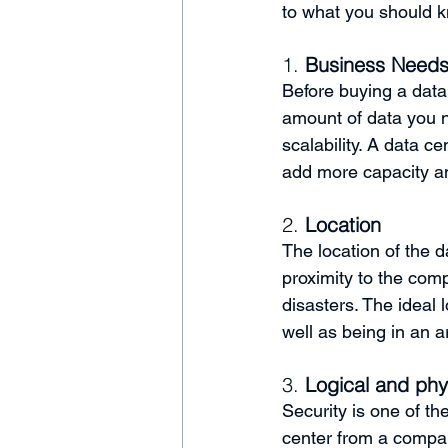
to what you should k
1. 
Business Needs 
Before buying a data
amount of data you n
scalability. A data c
add more capacity a
2. 
Location
The location of the d
proximity to the comp
disasters. The ideal 
well as being in an 
3. 
Logical and phys
Security is one of th
center from a company