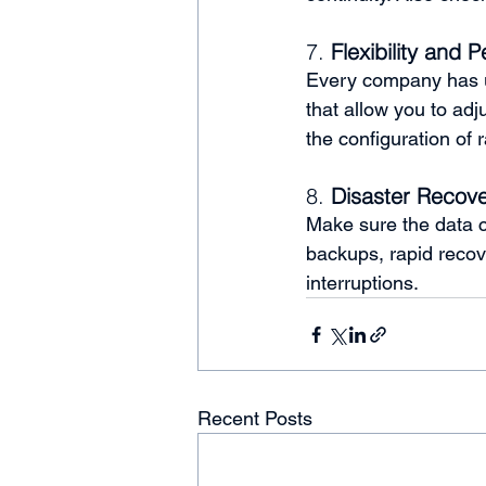
7. 
Flexibility and P
Every company has u
that allow you to adj
the configuration of 
8. 
Disaster Recove
Make sure the data c
backups, rapid recov
interruptions.
Recent Posts