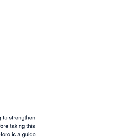
g to strengthen 
ore taking this 
Here is a guide 