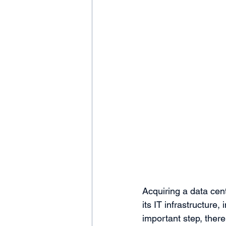
Acquiring a data cent
its IT infrastructure
important step, there