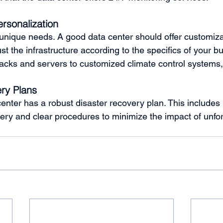
ersonalization
nique needs. A good data center should offer customiza
ust the infrastructure according to the specifics of your b
racks and servers to customized climate control systems, fl
ry Plans
enter has a robust disaster recovery plan. This includes 
ery and clear procedures to minimize the impact of unfo