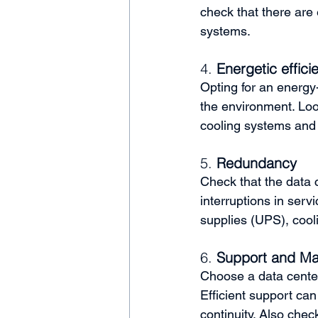
check that there are 
systems.
4. 
Energetic effici
Opting for an energy-
the environment. Look
cooling systems and
5. 
Redundancy
Check that the data c
interruptions in ser
supplies (UPS), cool
6. 
Support and Ma
Choose a data center
Efficient support ca
continuity. Also chec