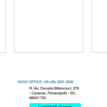
HEAD OFFICE +55 (48) 3331-3000
R. Ver. Osvaldo Bittencourt, 276
- Carianos, Florianópolis - SC,
88047-700
Clemar debates Critical
The 
Mission and Mobility at the
Clem
Complaints channel