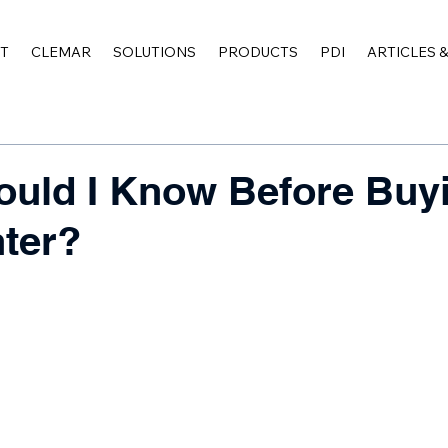
T
CLEMAR
SOLUTIONS
PRODUCTS
PDI
ARTICLES 
uld I Know Before Buy
ter?