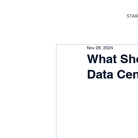
STAR
Nov 28, 2024
What Sho
Data Cen