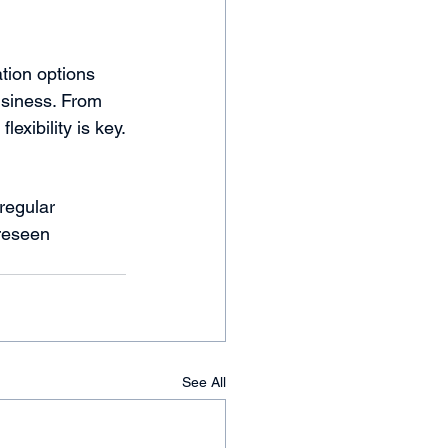
tion options 
usiness. From 
exibility is key.
regular 
reseen 
See All