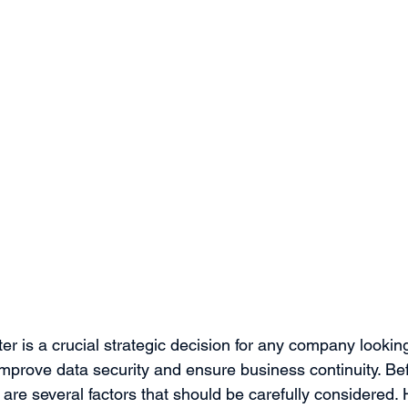
er is a crucial strategic decision for any company lookin
, improve data security and ensure business continuity. Bef
 are several factors that should be carefully considered. 