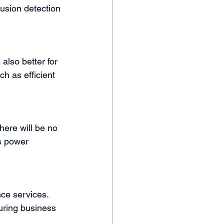
rusion detection 
also better for 
h as efficient 
here will be no 
s power 
ce services. 
uring business 