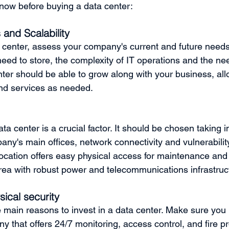
now before buying a data center:
and Scalability 
 center, assess your company's current and future needs
eed to store, the complexity of IT operations and the nee
enter should be able to grow along with your business, all
nd services as needed.
ata center is a crucial factor. It should be chosen taking 
any's main offices, network connectivity and vulnerability
location offers easy physical access for maintenance and
area with robust power and telecommunications infrastruc
ical security
e main reasons to invest in a data center. Make sure you
 that offers 24/7 monitoring, access control, and fire pro