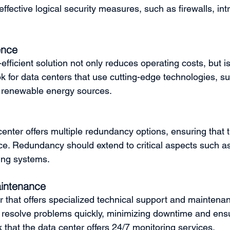
effective logical security measures, such as firewalls, int
ence
efficient solution not only reduces operating costs, but is 
 for data centers that use cutting-edge technologies, suc
 renewable energy sources.
enter offers multiple redundancy options, ensuring that t
vice. Redundancy should extend to critical aspects such a
ing systems.
intenance
 that offers specialized technical support and maintenan
n resolve problems quickly, minimizing downtime and ens
k that the data center offers 24/7 monitoring services.