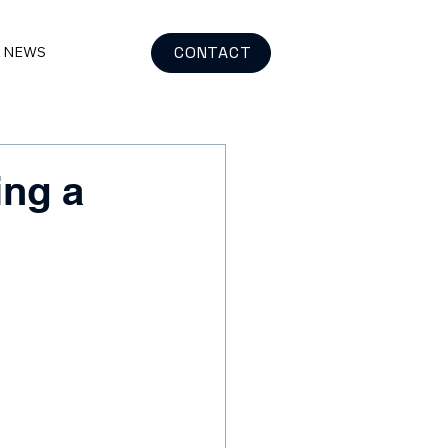
CONTACT
& NEWS
ing a