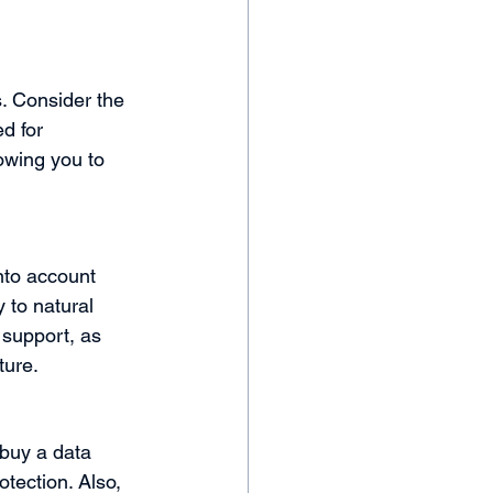
. Consider the 
d for 
owing you to 
into account 
 to natural 
 support, as 
ture.
 buy a data 
tection. Also, 