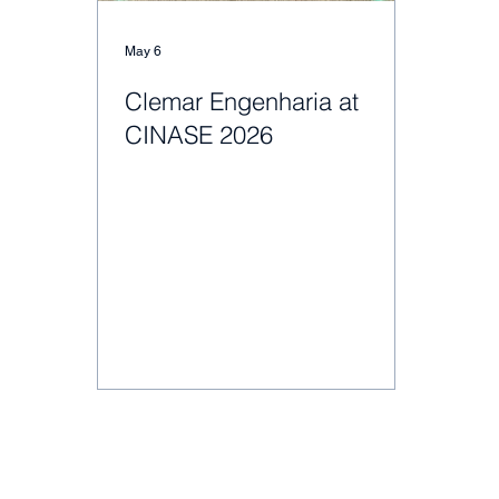
May 6
Clemar Engenharia at
CINASE 2026