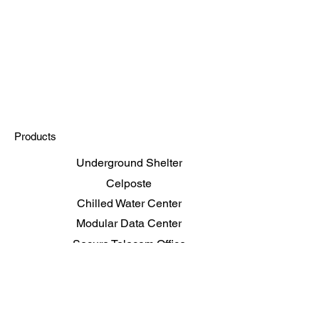
Products
Underground Shelter
Celposte
Chilled Water Center
Modular Data Center
Secure Telecom Office
Shelters