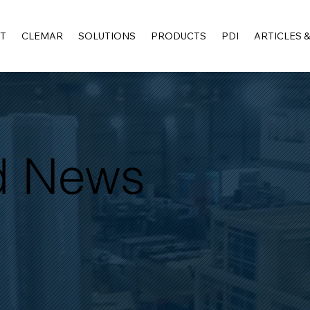
T
CLEMAR
SOLUTIONS
PRODUCTS
PDI
ARTICLES 
nd News