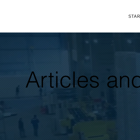
STAR
Articles a