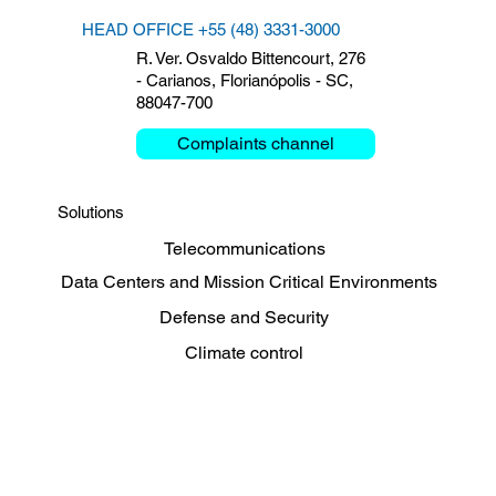
HEAD OFFICE +55 (48) 3331-3000
R. Ver. Osvaldo Bittencourt, 276
- Carianos, Florianópolis - SC,
88047-700
Complaints channel
Solutions
Telecommunications
Data Centers and Mission Critical Environments
Defense and Security
Climate control
Energy, Oil and Gas
Sharing