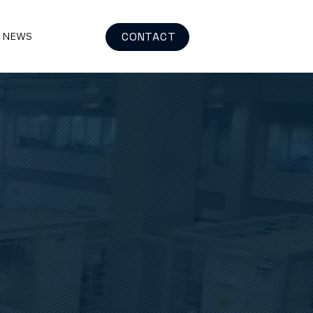
CONTACT
& NEWS