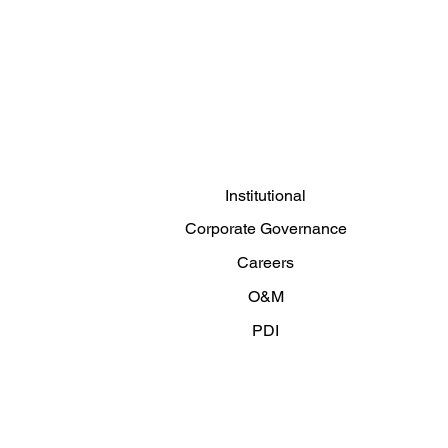
Institutional
Corporate Governance
Careers
O&M
PDI
Articles and News
Contact us
Privacy Policy