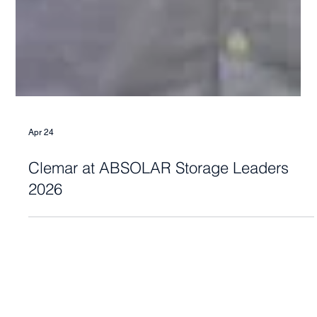
Apr 24
Clemar at ABSOLAR Storage Leaders
2026