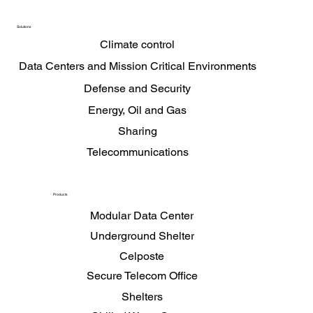
Privacy Policy
Solutions
Climate control
Data Centers and Mission Critical Environments
Defense and Security
Energy, Oil and Gas
Sharing
Telecommunications
Products
Modular Data Center
Underground Shelter
Celposte