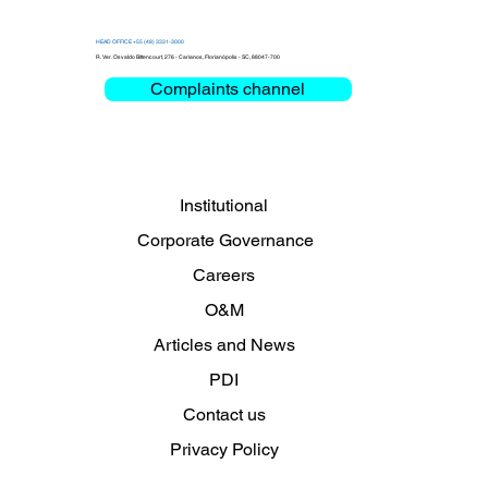
HEAD OFFICE +55 (48) 3331-3000
R. Ver. Osvaldo Bittencourt, 276 - Carianos, Florianópolis - SC, 88047-700
Complaints channel
Institutional
Corporate Governance
Careers
O&M
Articles and News
PDI
Contact us