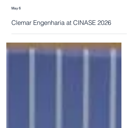
May 6
Clemar Engenharia at CINASE 2026