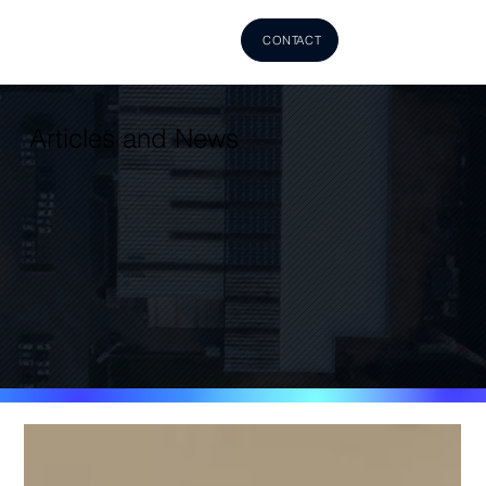
CONTACT
Articles and News