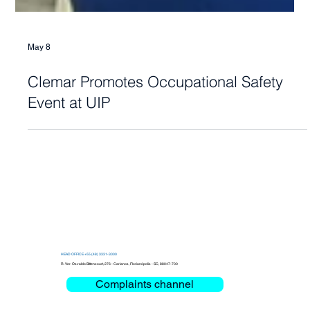
May 8
Clemar Promotes Occupational Safety
Event at UIP
HEAD OFFICE +55 (48) 3331-3000
R. Ver. Osvaldo Bittencourt, 276 - Carianos, Florianópolis - SC, 88047-700