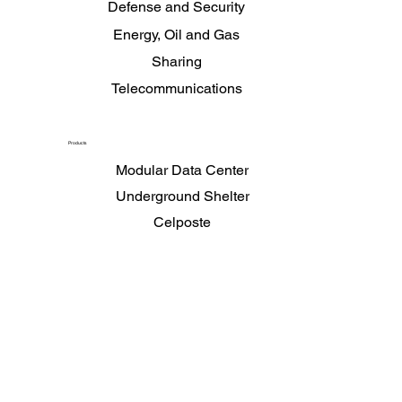
Data Centers and Mission Critical Environments
Defense and Security
Energy, Oil and Gas
Sharing
Telecommunications
Products
Modular Data Center
Underground Shelter
Celposte
Secure Telecom Office
Shelters
Chilled Water Center