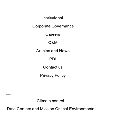
Complaints channel
Institutional
Corporate Governance
Careers
O&M
Articles and News
PDI
Contact us
Privacy Policy
Solutions
Climate control