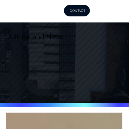
CONTACT
Articles and News